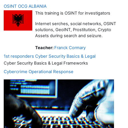
OSINT OCG ALBANIA
This training is OSINT for investigators
Internet serches, social networks, OSINT
solutions, GeoINT, Prostitution, Crypto
Assets during search and seizure.
Teacher:
Franck Cormary
1st responders Cyber Security Basics & Legal
Cyber Security Basics & Legal Frameworks
Cybercrime Operational Response