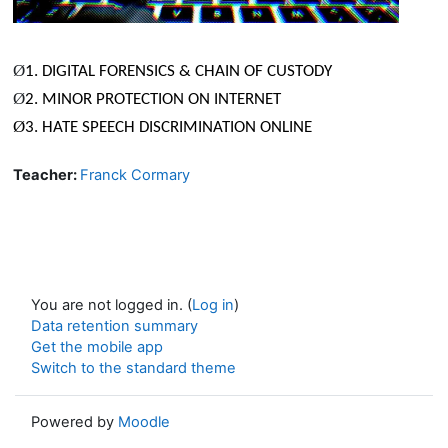
Ø
1. DIGITAL FORENSICS & CHAIN OF CUSTODY
Ø
2. MINOR PROTECTION ON INTERNET
Ø
3. HATE SPEECH DISCRIMINATION ONLINE
Teacher:
Franck Cormary
You are not logged in. (
Log in
)
Data retention summary
Get the mobile app
Switch to the standard theme
Powered by
Moodle