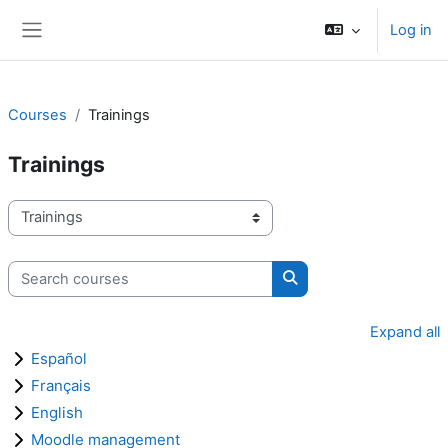
Skip to main content
Log in
Side panel
Courses
Trainings
Trainings
Course categories
Search courses
Search courses
Expand all
Español
Français
English
Moodle management